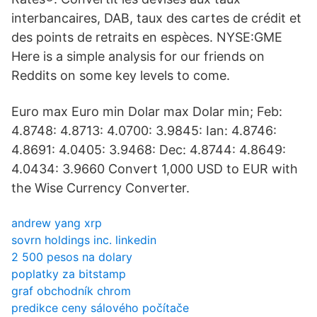
interbancaires, DAB, taux des cartes de crédit et
des points de retraits en espèces. NYSE:GME
Here is a simple analysis for our friends on
Reddits on some key levels to come.
Euro max Euro min Dolar max Dolar min; Feb:
4.8748: 4.8713: 4.0700: 3.9845: Ian: 4.8746:
4.8691: 4.0405: 3.9468: Dec: 4.8744: 4.8649:
4.0434: 3.9660 Convert 1,000 USD to EUR with
the Wise Currency Converter.
andrew yang xrp
sovrn holdings inc. linkedin
2 500 pesos na dolary
poplatky za bitstamp
graf obchodník chrom
predikce ceny sálového počítače