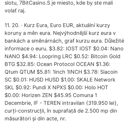
slotu, 7BitCasino.S je miesto, kde by ste mali
volať raj.
11. 20. · Kurz Eura, Euro EUR, aktuální kurzy
koruny a měn eura. Nejvýhodnější kurz eura v
bankách a směnárnách, graf kurzu eura. Důležité
informace o euru. $3.82: IOST IOST $0.04: Nano
NANO $4.94: Loopring LRC $0.52: Bitcoin Gold
BTG $32.85: Ocean Protocol OCEAN $1.36:
Qtum QTUM $5.81: 1inch 1INCH $3.78: Siacoin
SC $0.01: HUSD HUSD $1.00: SKALE Network
SKL $0.92: Pundi X NPXS $0.00: Holo HOT
$0.00: Horizen ZEN $45.95 Comuna 1
Decembrie, IF - TEREN intravilan (319.950 lei),
curți-construcții, în suprafață de 2.500 mp din
măsurători și din acte, nr.