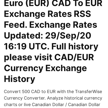
Euro (EUR) CAD To EUR
Exchange Rates RSS
Feed. Exchange Rates
Updated: 29/Sep/20
16:19 UTC. Full history
please visit CAD/EUR
Currency Exchange
History
Convert 500 CAD to EUR with the TransferWise
Currency Converter. Analyze historical currency
charts or live Canadian Dollar / Canadian Dollar