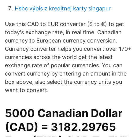
Hsbc výpis z kreditnej karty singapur
Use this CAD to EUR converter ($ to €) to get
today's exchange rate, in real time. Canadian
currency to European currency conversion.
Currency converter helps you convert over 170+
currencies across the world get the latest
exchange rate of popular currencies. You can
convert currency by entering an amount in the
box above, also select the currency units you
want to convert.
5000 Canadian Dollar
(CAD) = 3182.29765