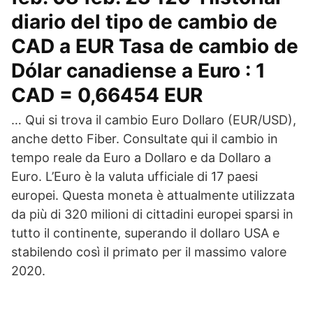
diario del tipo de cambio de
CAD a EUR Tasa de cambio de
Dólar canadiense a Euro : 1
CAD = 0,66454 EUR
… Qui si trova il cambio Euro Dollaro (EUR/USD),
anche detto Fiber. Consultate qui il cambio in
tempo reale da Euro a Dollaro e da Dollaro a
Euro. L’Euro è la valuta ufficiale di 17 paesi
europei. Questa moneta è attualmente utilizzata
da più di 320 milioni di cittadini europei sparsi in
tutto il continente, superando il dollaro USA e
stabilendo così il primato per il massimo valore
2020.