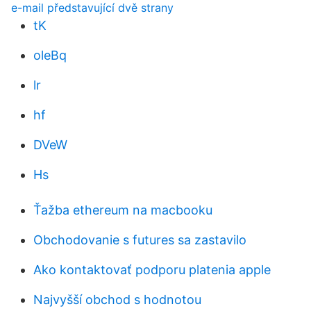
e-mail představující dvě strany
tK
oleBq
lr
hf
DVeW
Hs
Ťažba ethereum na macbooku
Obchodovanie s futures sa zastavilo
Ako kontaktovať podporu platenia apple
Najvyšší obchod s hodnotou