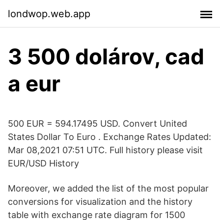
londwop.web.app
3 500 dolárov, cad
a eur
500 EUR = 594.17495 USD. Convert United
States Dollar To Euro . Exchange Rates Updated:
Mar 08,2021 07:51 UTC. Full history please visit
EUR/USD History
Moreover, we added the list of the most popular
conversions for visualization and the history
table with exchange rate diagram for 1500