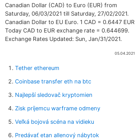
Canadian Dollar (CAD) to Euro (EUR) from
Saturday, 06/03/2021 till Saturday, 27/02/2021.
Canadian Dollar to EU Euro. 1 CAD = 0.6447 EUR
Today CAD to EUR exchange rate = 0.644699.
Exchange Rates Updated: Sun, Jan/31/2021.
05.04.2021
Tether ethereum
Coinbase transfer eth na btc
Najlepší sledovač kryptomien
Zisk príjemcu warframe odmeny
Veľká bojová scéna na vidieku
Predávať etan allenový nábytok