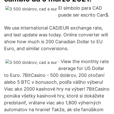
El símbolo para CAD
puede ser escrito Can$.
We use international CAD/EUR exchange rate,
and last update was today. Online converter will
show how much is 200 Canadian Dollar to EU
Euro, and similar conversions.
· View the monthly rate
average for US Dollar
to Euro. 7BitCasino - 500 dolárov, 200 otočení
alebo 5 BTC v bonusoch, podľa vášho výberu!
Viac ako 2000 kasínové hry na výber! 7BitCasino
ponúka všetky kasínové hry, ktoré si dokážete
predstaviť, vrátane viac ako 1,800 výherných
automatov na hranie! Takže, ak ste fanúšikom