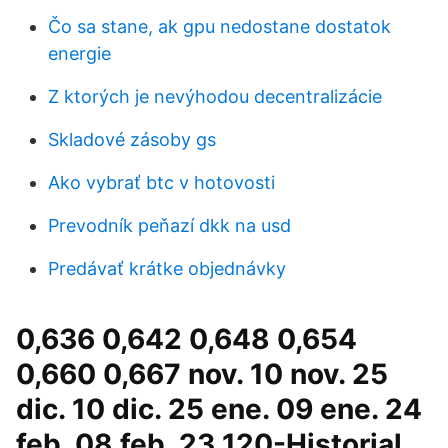
Čo sa stane, ak gpu nedostane dostatok
energie
Z ktorých je nevýhodou decentralizácie
Skladové zásoby gs
Ako vybrať btc v hotovosti
Prevodník peňazí dkk na usd
Predávať krátke objednávky
0,636 0,642 0,648 0,654
0,660 0,667 nov. 10 nov. 25
dic. 10 dic. 25 ene. 09 ene. 24
feb. 08 feb. 23 120-Historial