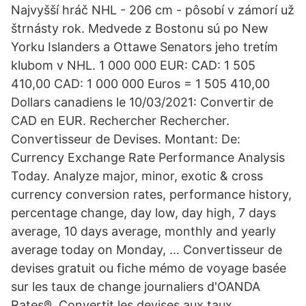
Najvyšší hráč NHL - 206 cm - pôsobí v zámorí už
štrnásty rok. Medvede z Bostonu sú po New
Yorku Islanders a Ottawe Senators jeho tretím
klubom v NHL. 1 000 000 EUR: CAD: 1 505
410,00 CAD: 1 000 000 Euros = 1 505 410,00
Dollars canadiens le 10/03/2021: Convertir de
CAD en EUR. Rechercher Rechercher.
Convertisseur de Devises. Montant: De:
Currency Exchange Rate Performance Analysis
Today. Analyze major, minor, exotic & cross
currency conversion rates, performance history,
percentage change, day low, day high, 7 days
average, 10 days average, monthly and yearly
average today on Monday, … Convertisseur de
devises gratuit ou fiche mémo de voyage basée
sur les taux de change journaliers d'OANDA
Rates®. Convertit les devises aux taux