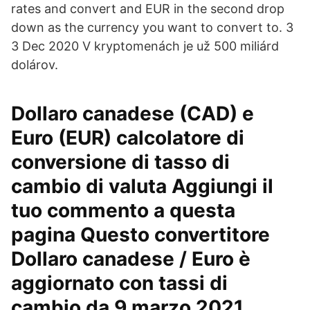
rates and convert and EUR in the second drop
down as the currency you want to convert to. 3
3 Dec 2020 V kryptomenách je už 500 miliárd
dolárov.
Dollaro canadese (CAD) e
Euro (EUR) calcolatore di
conversione di tasso di
cambio di valuta Aggiungi il
tuo commento a questa
pagina Questo convertitore
Dollaro canadese / Euro è
aggiornato con tassi di
cambio da 9 marzo 2021.